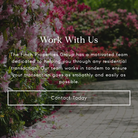
Work With Us
The Finch Properties Group has a motivated team
dedicated to helping you through any residential
transaction! Our team works in tandem to ensure
your transaction goes as smoothly and easily as
possible.
Contact Today