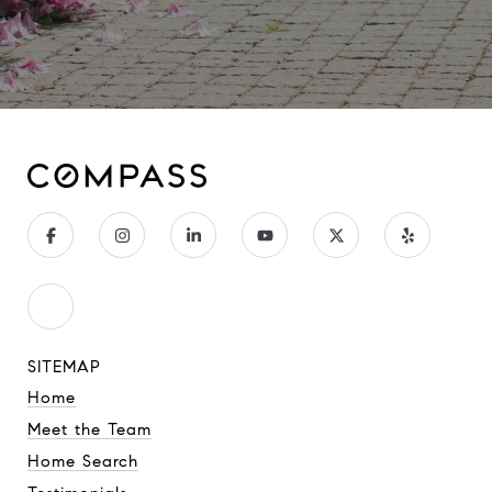
SITEMAP
Home
Meet the Team
Home Search