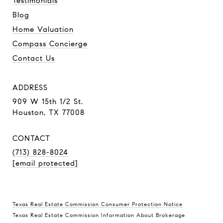
Testimonials
Blog
Home Valuation
Compass Concierge
Contact Us
ADDRESS
909 W 15th 1/2 St.
Houston, TX 77008
CONTACT
(713) 828-8024
[email protected]
Texas Real Estate Commission Consumer Protection Notice
Texas Real Estate Commission Information About Brokerage