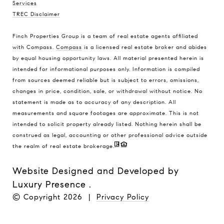
Services
TREC Disclaimer
Finch Properties Group is a team of real estate agents affiliated
with Compass.
Compass
is a licensed real estate broker and abides
by equal housing opportunity laws. All material presented herein is
intended for informational purposes only. Information is compiled
from sources deemed reliable but is subject to errors, omissions,
changes in price, condition, sale, or withdrawal without notice. No
statement is made as to accuracy of any description. All
measurements and square footages are approximate. This is not
intended to solicit property already listed. Nothing herein shall be
construed as legal, accounting or other professional advice outside
the realm of real estate brokerage.
Website Designed and Developed by
Luxury Presence
.
© Copyright
2026
|
Privacy Policy