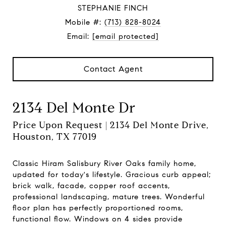
STEPHANIE FINCH
Mobile #:
(713) 828-8024
Email:
[email protected]
Contact Agent
2134 Del Monte Dr
Price Upon Request | 2134 Del Monte Drive,
Houston, TX 77019
Classic Hiram Salisbury River Oaks family home,
updated for today's lifestyle. Gracious curb appeal;
brick walk, facade, copper roof accents,
professional landscaping, mature trees. Wonderful
floor plan has perfectly proportioned rooms,
functional flow. Windows on 4 sides provide