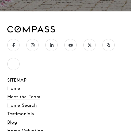
SITEMAP
Home
Meet the Team
Home Search
Testimonials
Blog
Home Valuation