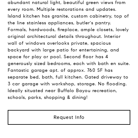
abundant natural light, beautiful green views from
every room. Multiple restorations and updates.
Island kitchen has granite, custom cabinetry, top of
the line stainless appliances, butler's pantry.
Formals, hardwoods, fireplace, ample closets, lovely
original architectural details throughout. Interior
wall of windows overlooks private, spacious
backyard with large patio for entertaining, and
space for play or pool. Second floor has 4
generously sized bedrooms, each with bath en suite.
Fantastic garage apt. of approx. 760 SF has
separate bed, bath, full kitchen. Gated driveway to
3 car garage with workshop, storage. No flooding.
Ideally situated near Buffalo Bayou recreation,
schools, parks, shopping & dining!
Request Info