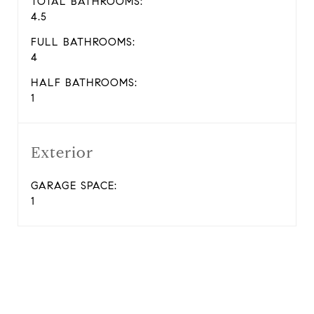
TOTAL BATHROOMS:
4.5
FULL BATHROOMS:
4
HALF BATHROOMS:
1
Exterior
GARAGE SPACE:
1