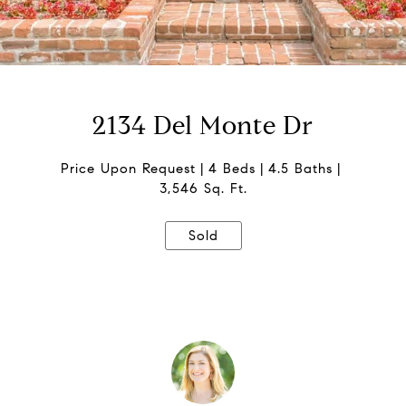
2134 Del Monte Dr
Price Upon Request
4 Beds
4.5 Baths
3,546 Sq. Ft.
Sold