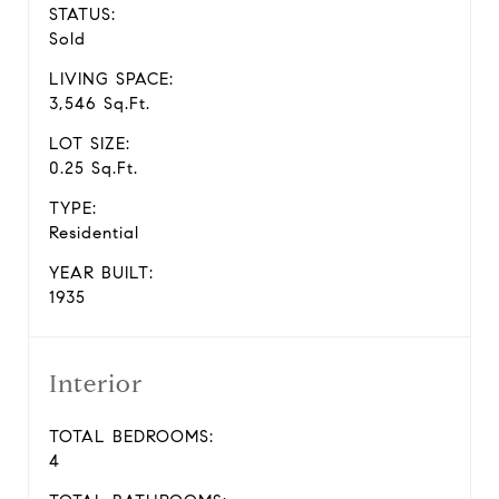
STATUS:
Sold
LIVING SPACE:
3,546 Sq.Ft.
LOT SIZE:
0.25 Sq.Ft.
TYPE:
Residential
YEAR BUILT:
1935
Interior
TOTAL BEDROOMS:
4