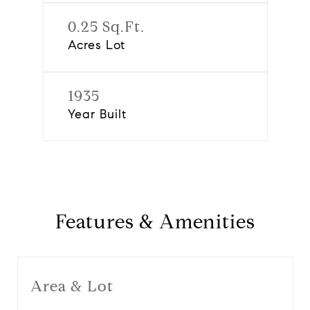
0.25 Sq.Ft.
Acres Lot
1935
Year Built
Features & Amenities
Area & Lot