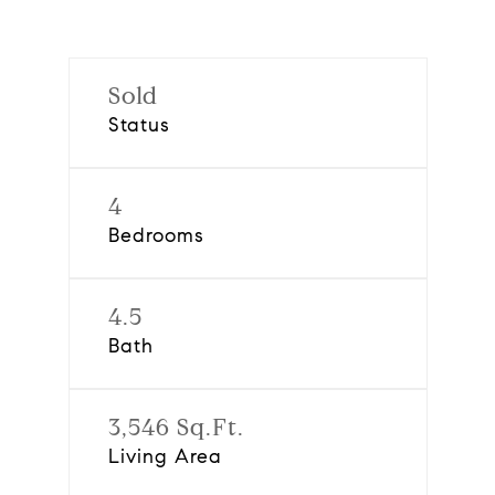
Sold
Status
4
Bedrooms
4.5
Bath
3,546 Sq.Ft.
Living Area