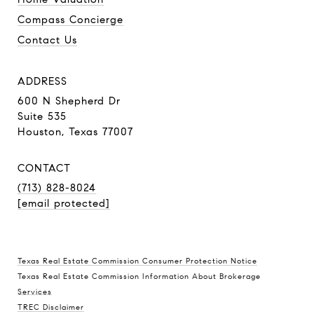
Compass Concierge
Contact Us
ADDRESS
600 N Shepherd Dr
Suite 535
Houston, Texas 77007
CONTACT
(713) 828-8024
[email protected]
Texas Real Estate Commission Consumer Protection Notice
Texas Real Estate Commission Information About Brokerage
Services
TREC Disclaimer