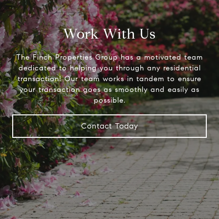
Work With Us
The Finch Properties Group has a motivated team
dedicated to helping you through any residential
transaction! Our team works in tandem to ensure
your transaction goes as smoothly and easily as
possible.
Contact Today