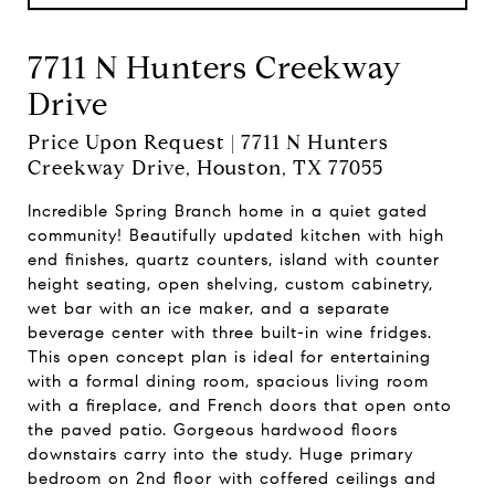
7711 N Hunters Creekway
Drive
Price Upon Request | 7711 N Hunters
Creekway Drive, Houston, TX 77055
Incredible Spring Branch home in a quiet gated
community! Beautifully updated kitchen with high
end finishes, quartz counters, island with counter
height seating, open shelving, custom cabinetry,
wet bar with an ice maker, and a separate
beverage center with three built-in wine fridges.
This open concept plan is ideal for entertaining
with a formal dining room, spacious living room
with a fireplace, and French doors that open onto
the paved patio. Gorgeous hardwood floors
downstairs carry into the study. Huge primary
bedroom on 2nd floor with coffered ceilings and