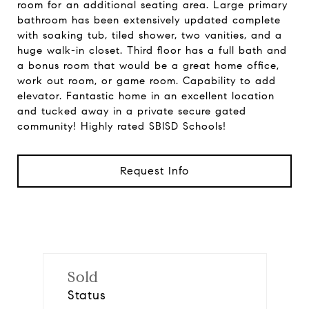
room for an additional seating area. Large primary
bathroom has been extensively updated complete
with soaking tub, tiled shower, two vanities, and a
huge walk-in closet. Third floor has a full bath and
a bonus room that would be a great home office,
work out room, or game room. Capability to add
elevator. Fantastic home in an excellent location
and tucked away in a private secure gated
community! Highly rated SBISD Schools!
Request Info
Sold
Status