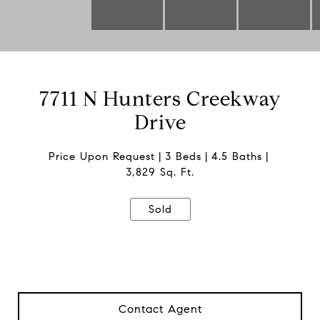
7711 N Hunters Creekway
Drive
Price Upon Request
3 Beds
4.5 Baths
3,829 Sq. Ft.
Sold
Contact Agent