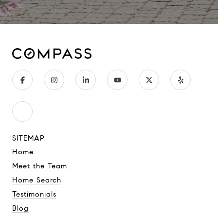
SITEMAP
Home
Meet the Team
Home Search
Testimonials
Blog