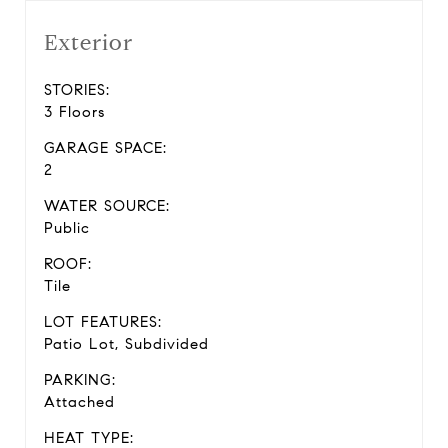
Exterior
STORIES:
3 Floors
GARAGE SPACE:
2
WATER SOURCE:
Public
ROOF:
Tile
LOT FEATURES:
Patio Lot, Subdivided
PARKING:
Attached
HEAT TYPE: