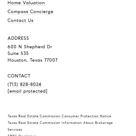
Home Valuation
Compass Concierge
Contact Us
ADDRESS
600 N Shepherd Dr
Suite 535
Houston, Texas 77007
CONTACT
(713) 828-8024
[email protected]
Texas Real Estate Commission Consumer Protection Notice
Texas Real Estate Commission Information About Brokerage
Services
TREC Disclaimer