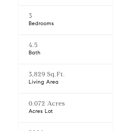
3
Bedrooms
4.5
Bath
3,829 Sq.Ft.
Living Area
0.072 Acres
Acres Lot