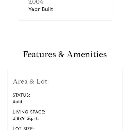
2004
Year Built
Features & Amenities
Area & Lot
STATUS:
Sold
LIVING SPACE:
3,829 Sq.Ft.
LOT SIZE: