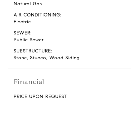
Natural Gas
AIR CONDITIONING:
Electric
SEWER:
Public Sewer
SUBSTRUCTURE:
Stone, Stucco, Wood Siding
Financial
PRICE UPON REQUEST