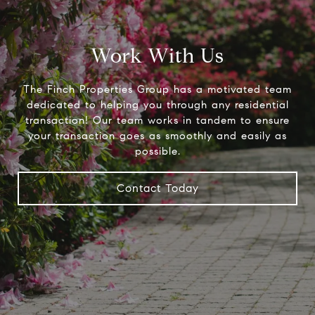
Work With Us
The Finch Properties Group has a motivated team
dedicated to helping you through any residential
transaction! Our team works in tandem to ensure
your transaction goes as smoothly and easily as
possible.
Contact Today