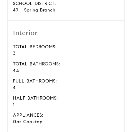
SCHOOL DISTRICT:
49 - Spring Branch
Interior
TOTAL BEDROOMS:
3
TOTAL BATHROOMS:
4.5
FULL BATHROOMS:
4
HALF BATHROOMS:
1
APPLIANCES:
Gas Cooktop