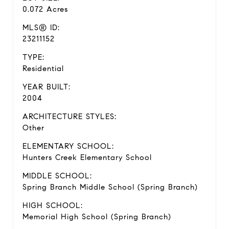
0.072 Acres
MLS® ID:
23211152
TYPE:
Residential
YEAR BUILT:
2004
ARCHITECTURE STYLES:
Other
ELEMENTARY SCHOOL:
Hunters Creek Elementary School
MIDDLE SCHOOL:
Spring Branch Middle School (Spring Branch)
HIGH SCHOOL:
Memorial High School (Spring Branch)