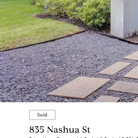
Sold
835 Nashua St