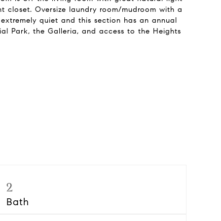
ant closet. Oversize laundry room/mudroom with a
 extremely quiet and this section has an annual
 Park, the Galleria, and access to the Heights
2
Bath