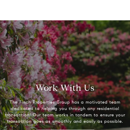
Work With Us
The Finch Properties Group has a motivated team
dedicated to helping you through any residential
transaction! Our team works in tandem to ensure your
transaction goes as smoothly and easily as possible.