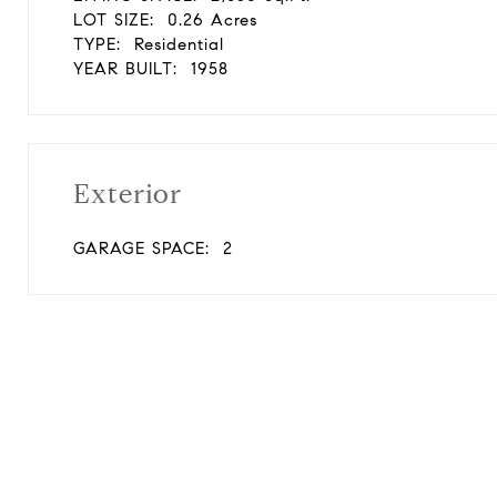
LOT SIZE:
0.26 Acres
TYPE:
Residential
YEAR BUILT:
1958
Exterior
GARAGE SPACE:
2