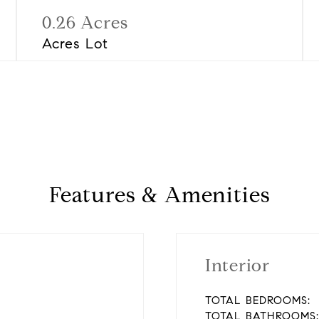
0.26 Acres
Acres Lot
Features & Amenities
Interior
TOTAL BEDROOMS:
TOTAL BATHROOMS: