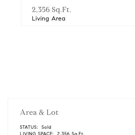
2,356 Sq.Ft.
Living Area
Area & Lot
STATUS:
Sold
LIVING SPACE:
2,356 Sq.Ft.