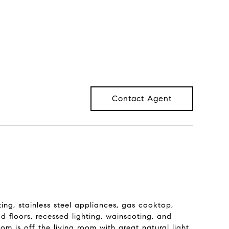
Contact Agent
g, stainless steel appliances, gas cooktop,
 floors, recessed lighting, wainscoting, and
 is off the living room with great natural light