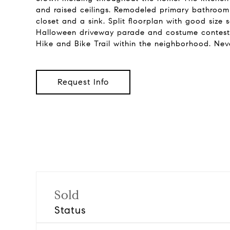
and raised ceilings. Remodeled primary bathroom 
closet and a sink. Split floorplan with good size
Halloween driveway parade and costume contest. 
Hike and Bike Trail within the neighborhood. Nev
Request Info
Sold
Status