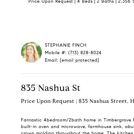
Price Upon Request
4 Beds
2 Baths
2,356 S
STEPHANIE FINCH
Mobile #:
(713) 828-8024
Email:
[email protected]
835 Nashua St
Price Upon Request | 835 Nashua Street, 
Fantastic 4bedroom/2bath home in Timbergrove Ma
built-in oven and microwave, farmhouse sink, abu
crown molding throughout the home. The kitchen i