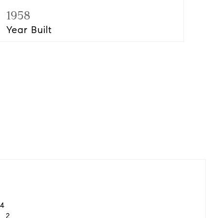
1958
Year Built
4
2