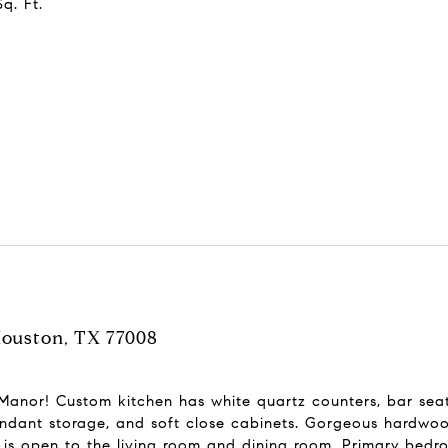
q. Ft.
Houston, TX 77008
nor! Custom kitchen has white quartz counters, bar seatin
ndant storage, and soft close cabinets. Gorgeous hardwood
s open to the living room and dining room. Primary bedroom