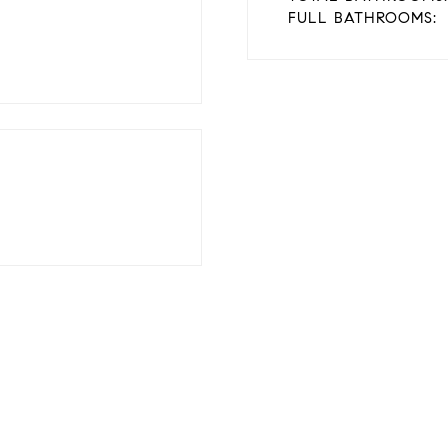
FULL BATHROOMS: