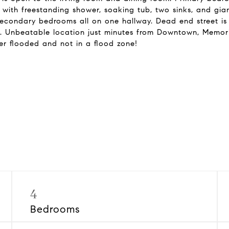
with freestanding shower, soaking tub, two sinks, and gi
 secondary bedrooms all on one hallway. Dead end street is
Unbeatable location just minutes from Downtown, Memorial
er flooded and not in a flood zone!
4
Bedrooms